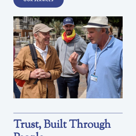
Trust, Built Through