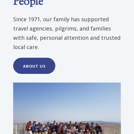
People
Since 1971, our family has supported
travel agencies, pilgrims, and families
with safe, personal attention and trusted
local care.
ABOUT US