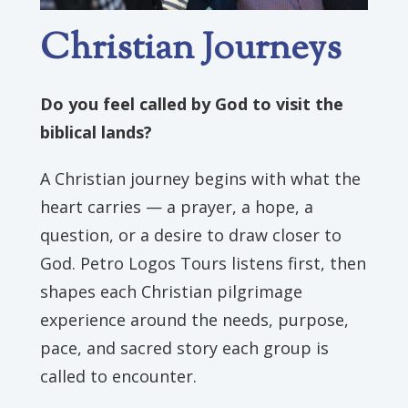
Christian Journeys
Do you feel called by God to visit the
biblical lands?
A Christian journey begins with what the
heart carries — a prayer, a hope, a
question, or a desire to draw closer to
God. Petro Logos Tours listens first, then
shapes each Christian pilgrimage
experience around the needs, purpose,
pace, and sacred story each group is
called to encounter.