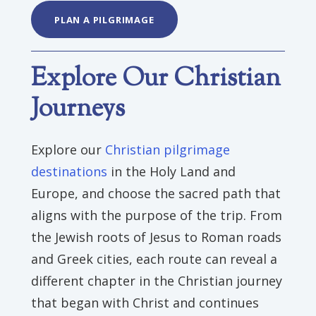
PLAN A PILGRIMAGE
Explore Our Christian
Journeys
Explore our
Christian pilgrimage
destinations
in the Holy Land and
Europe, and choose the sacred path that
aligns with the purpose of the trip. From
the Jewish roots of Jesus to Roman roads
and Greek cities, each route can reveal a
different chapter in the Christian journey
that began with Christ and continues