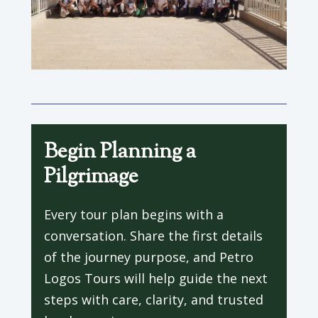
Begin Planning a
Pilgrimage
Every tour plan begins with a
conversation. Share the first details
of the journey purpose, and Petro
Logos Tours will help guide the next
steps with care, clarity, and trusted