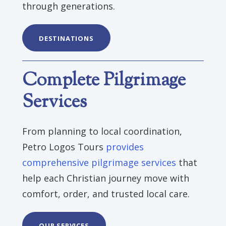
through generations.
DESTINATIONS
Complete Pilgrimage
Services
From planning to local coordination,
Petro Logos Tours
provides
comprehensive pilgrimage services
that
help each Christian journey move with
comfort, order, and trusted local care.
OUR SERVICES