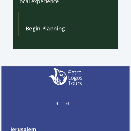
local experience.
Begin Planning
Jerusalem