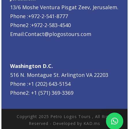
13/6 Moshe Ventura Pisgat Zeev, Jerusalem.
Phone :+972-2-541-8777
Phone2 :+972-2-583-4540
Email:
Contact@plogostours.com
Washington D.C.
516 N. Montague St. Arlington VA 22203
Phone :+1 (202) 643-5154
Phone2: +1 (571) 369-3369
Copyright 2025 Petro Logos Tours , All Right
Reserved - Developed by KAD.ms