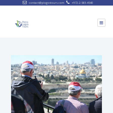
contact@plogostours.com
+972-2-583-4540