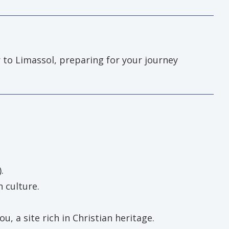
 to Limassol, preparing for your journey
.
 culture.
, a site rich in Christian heritage.