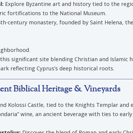
l:
Explore Byzantine art and history tied to the regio
ric fortifications to the National Museum.
 4th-century monastery, founded by Saint Helena, th
eighborhood.
 this significant site blending Christian and Islamic h
ark reflecting Cyprus’s deep historical roots.
ent Biblical Heritage & Vineyards
and Kolossi Castle, tied to the Knights Templar and e
aria” wine, an ancient beverage with ties to early C
stolius:
Discover the blend of Roman and early Chri