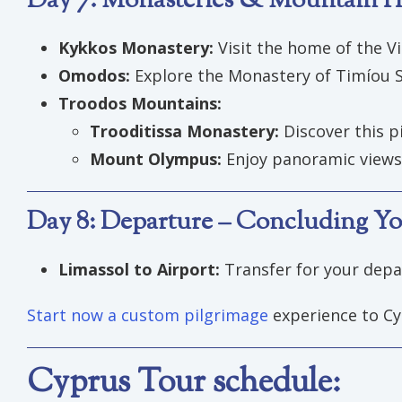
Day 7: Monasteries & Mountain He
Kykkos Monastery:
Visit the home of the Vi
Omodos:
Explore the Monastery of Timíou St
Troodos Mountains:
Trooditissa Monastery:
Discover this p
Mount Olympus:
Enjoy panoramic views 
Day 8: Departure – Concluding Yo
Limassol to Airport:
Transfer for your depar
Start now a custom pilgrimage
experience to Cy
Cyprus Tour schedule: