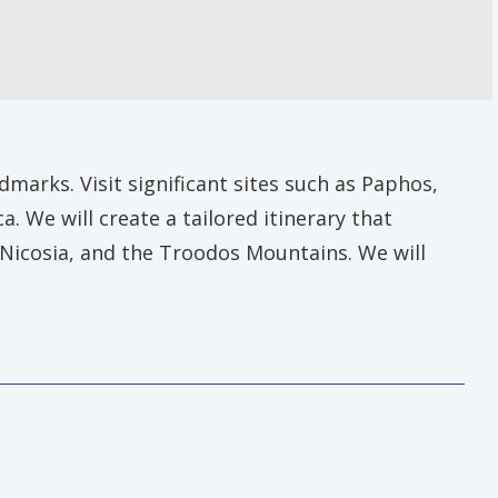
marks. Visit significant sites such as Paphos,
 We will create a tailored itinerary that
, Nicosia, and the Troodos Mountains. We will