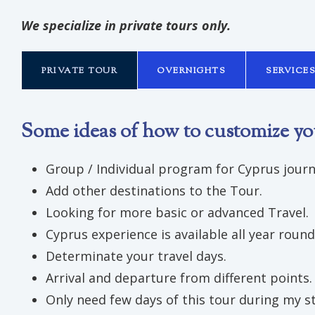
We specialize in private tours only.
PRIVATE TOUR
OVERNIGHTS
SERVICE
Some ideas of how to customize yo
Group / Individual program for Cyprus journ
Add other destinations to the Tour.
Looking for more basic or advanced Travel.
Cyprus experience is available all year round
Determinate your travel days.
Arrival and departure from different points.
Only need few days of this tour during my st