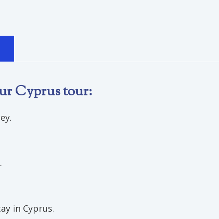
S
ur Cyprus tour:
ey.
.
ay in Cyprus.