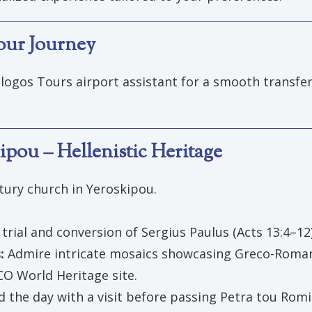
Your Journey
logos Tours airport assistant for a smooth transfer
pou – Hellenistic Heritage
ntury church in Yeroskipou.
 trial and conversion of Sergius Paulus (Acts 13:4–12)
s:
Admire intricate mosaics showcasing Greco-Roman
O World Heritage site.
d the day with a visit before passing Petra tou Romiou