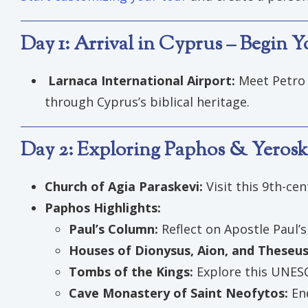
Day 1: Arrival in Cyprus – Begin 
Larnaca International Airport:
Meet Petro 
through Cyprus’s biblical heritage.
Day 2: Exploring Paphos & Yeroski
Church of Agia Paraskevi:
Visit this 9th-ce
Paphos Highlights:
Paul’s Column:
Reflect on Apostle Paul’s
Houses of Dionysus, Aion, and Theseu
Tombs of the Kings:
Explore this UNESC
Cave Monastery of Saint Neofytos:
En