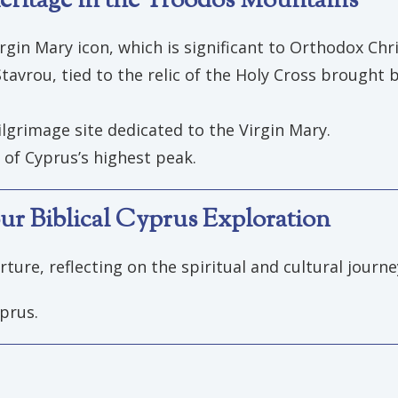
ritage in the Troodos Mountains
rgin Mary icon, which is significant to Orthodox Chri
avrou, tied to the relic of the Holy Cross brought b
ilgrimage site dedicated to the Virgin Mary.
of Cyprus’s highest peak.
ur Biblical Cyprus Exploration
ture, reflecting on the spiritual and cultural journ
prus.