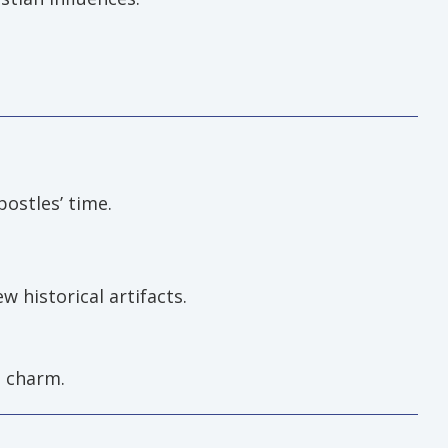
postles’ time.
w historical artifacts.
l charm.