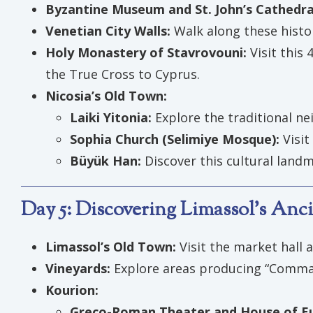
Byzantine Museum and St. John’s Cathedra
Venetian City Walls:
Walk along these histo
Holy Monastery of Stavrovouni:
Visit this
the True Cross to Cyprus.
Nicosia’s Old Town:
Laiki Yitonia:
Explore the traditional n
Sophia Church (Selimiye Mosque):
Visit
Büyük Han:
Discover this cultural landm
Day 5: Discovering Limassol’s Anci
Limassol’s Old Town:
Visit the market hall 
Vineyards:
Explore areas producing “Command
Kourion:
Greco-Roman Theater and House of Eu