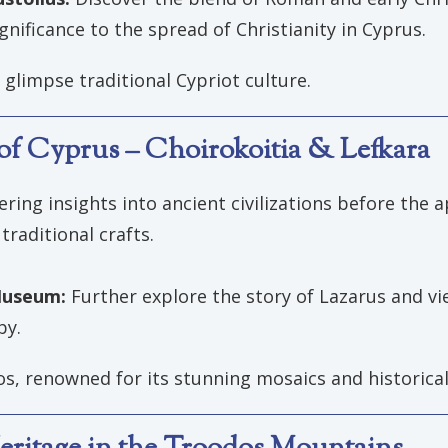
ignificance to the spread of Christianity in Cyprus.
glimpse traditional Cypriot culture.
s of Cyprus – Choirokoitia & Lefkara
fering insights into ancient civilizations before the a
traditional crafts.
 Museum:
Further explore the story of Lazarus and vie
by.
tos, renowned for its stunning mosaics and historica