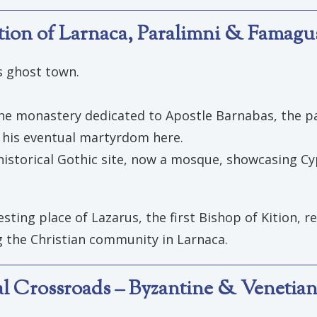
ation of Larnaca, Paralimni & Famagu
s ghost town.
the monastery dedicated to Apostle Barnabas, the pat
d his eventual martyrdom here.
historical Gothic site, now a mosque, showcasing Cyp
sting place of Lazarus, the first Bishop of Kition, re
ng the Christian community in Larnaca.
ral Crossroads – Byzantine & Venetian