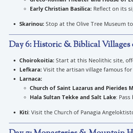
Early Christian Basilica:
Reflect on its s
Skarinou:
Stop at the Olive Tree Museum to 
Day 6: Historic & Biblical Village
Choirokoitia:
Start at this Neolithic site, of
Lefkara:
Visit the artisan village famous for 
Larnaca:
Church of Saint Lazarus and Pierides
Hala Sultan Tekke and Salt Lake
: Pass 
Kiti
: Visit the Church of Panagia Angeloktis