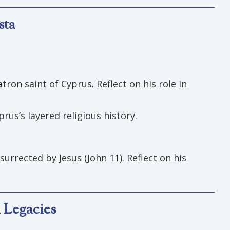
sta
ron saint of Cyprus. Reflect on his role in
rus’s layered religious history.
surrected by Jesus (John 11). Reflect on his
 Legacies