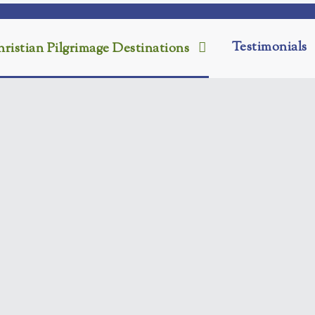
Testimonials
ristian Pilgrimage Destinations