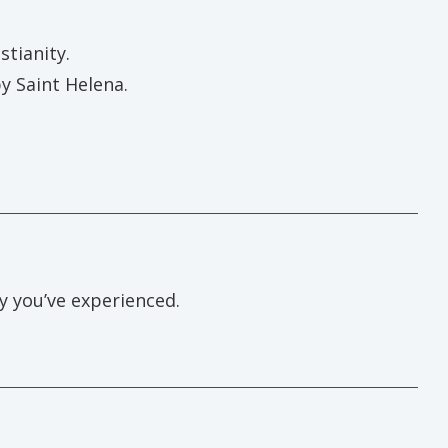
stianity.
y Saint Helena.
ey you’ve experienced.