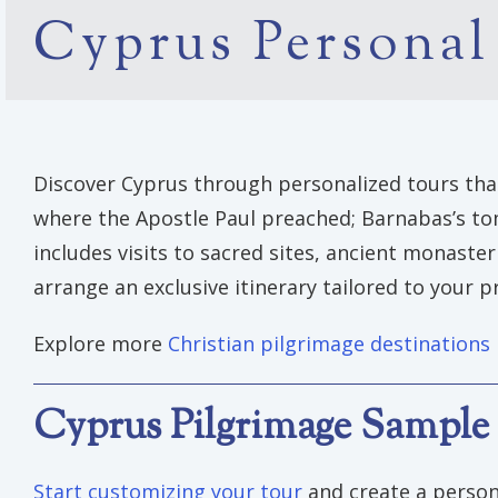
Cyprus Personal
Discover Cyprus through personalized tours that 
where the Apostle Paul preached; Barnabas’s tomb
includes visits to sacred sites, ancient monaste
arrange an exclusive itinerary tailored to your p
Explore more
Christian pilgrimage destinations
Cyprus Pilgrimage Sample 
Start customizing your tour
and create a person