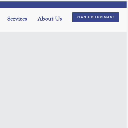
PLAN A PILGRIMAGE
Services
About Us