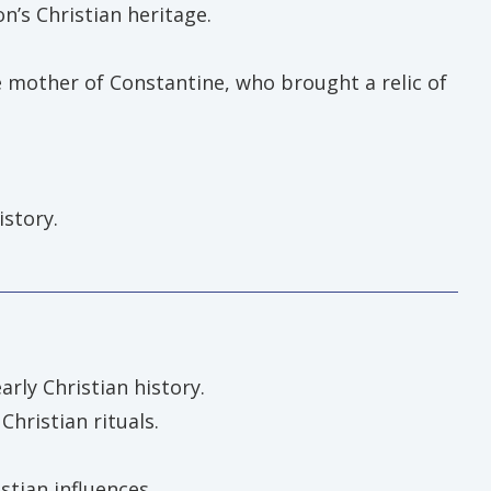
n’s Christian heritage.
e mother of Constantine, who brought a relic of
istory.
arly Christian history.
hristian rituals.
stian influences.