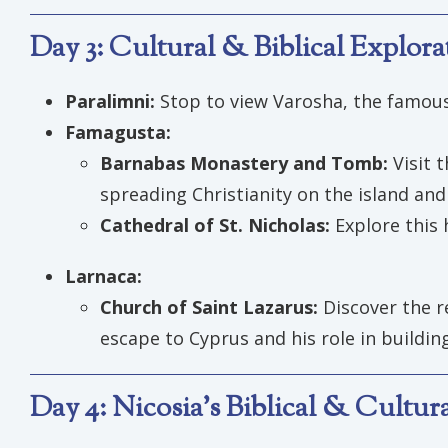
Day 3: Cultural & Biblical Explor
Paralimni:
Stop to view Varosha, the famou
Famagusta:
Barnabas Monastery and Tomb:
Visit 
spreading Christianity on the island an
Cathedral of St. Nicholas:
Explore this 
Larnaca:
Church of Saint Lazarus:
Discover the re
escape to Cyprus and his role in buildi
Day 4: Nicosia’s Biblical & Cultu