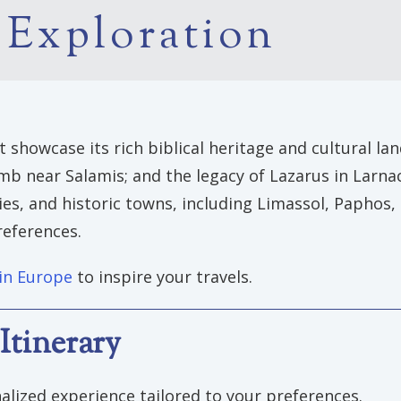
 Exploration
showcase its rich biblical heritage and cultural land
 near Salamis; and the legacy of Lazarus in Larnaca.
ries, and historic towns, including Limassol, Paphos
references.
 in Europe
to inspire your travels.
Itinerary
alized experience tailored to your preferences.