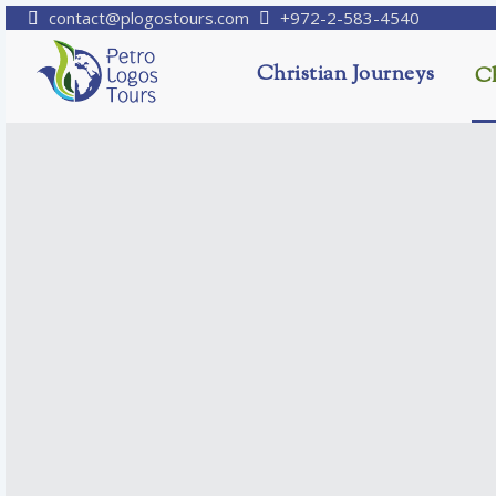
contact@plogostours.com
+972-2-583-4540
Christian Journeys
Ch