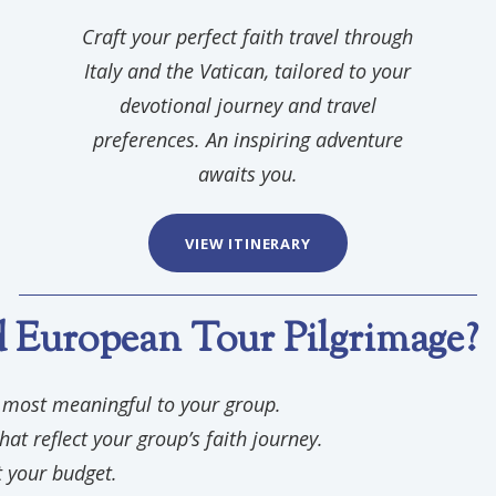
Craft your perfect faith travel through
Italy and the Vatican, tailored to your
devotional journey and travel
preferences. An inspiring adventure
awaits you.
VIEW ITINERARY
European Tour Pilgrimage?
e most meaningful to your group.
hat reflect your group’s faith journey.
t your budget.