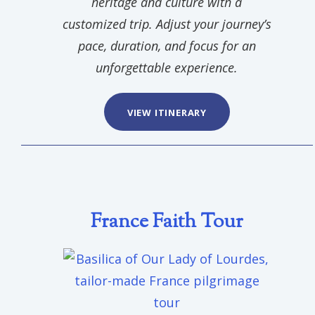
heritage and culture with a
customized trip. Adjust your journey’s
pace, duration, and focus for an
unforgettable experience.
VIEW ITINERARY
France Faith Tour