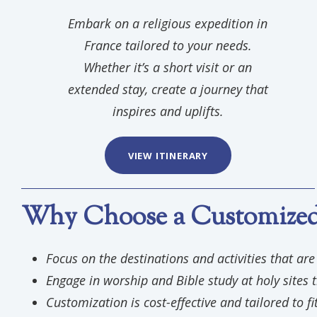
Embark on a religious expedition in
France tailored to your needs.
Whether it’s a short visit or an
extended stay, create a journey that
inspires and uplifts.
VIEW ITINERARY
Why Choose a Customized 
Focus on the destinations and activities that ar
Engage in worship and Bible study at holy sites t
Customization is cost-effective and tailored to fi