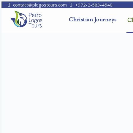
contact@plogostours.com
+972-2-583-4540
Christian Journeys
Ch