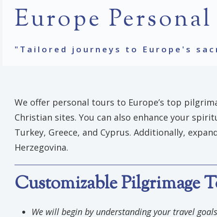
Europe Personal
"Tailored journeys to Europe's sac
We offer personal tours to Europe’s top pilgrima
Christian sites. You can also enhance your spiri
Turkey, Greece, and Cyprus. Additionally, expand
Herzegovina.
Customizable Pilgrimage T
We will begin by understanding your travel goa