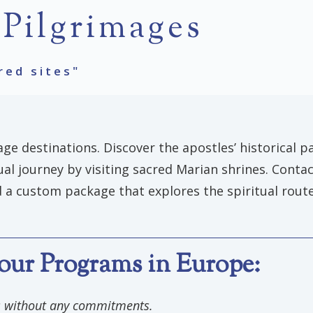
 Pilgrimages
red sites"
ge destinations. Discover the apostles’ historical pa
tual journey by visiting sacred Marian shrines. Conta
 a custom package that explores the spiritual routes
our Programs in Europe:
ls without any commitments.