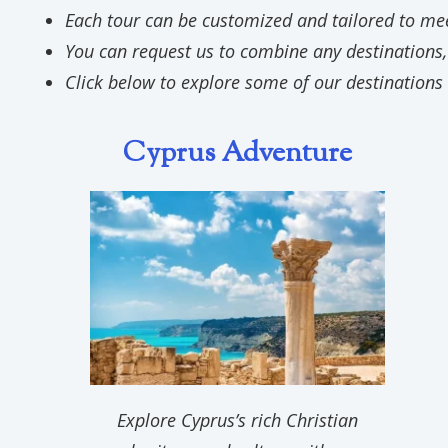
Each tour can be customized and tailored to meet
You can request us to combine any destinations,
Click below to explore some of our destinations 
Cyprus Adventure
Explore Cyprus’s rich Christian