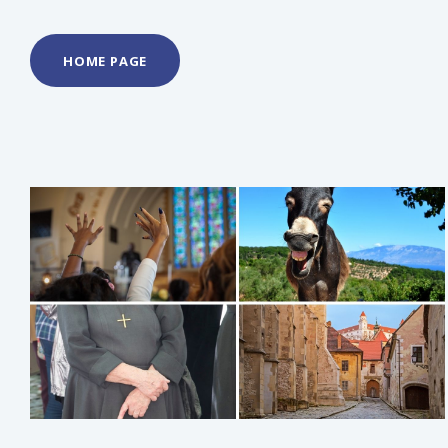
HOME PAGE