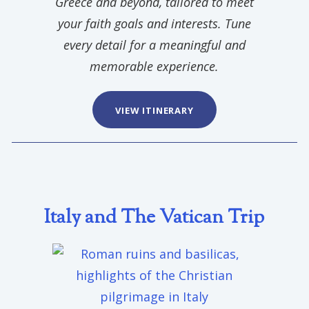
Greece and beyond, tailored to meet
your faith goals and interests. Tune
every detail for a meaningful and
memorable experience.
VIEW ITINERARY
Italy and The Vatican Trip