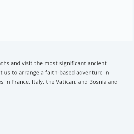
ths and visit the most significant ancient
ct us to arrange a faith-based adventure in
 in France, Italy, the Vatican, and Bosnia and