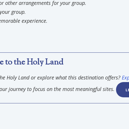
or other arrangements for your group.
 your group.
emorable experience.
e to the Holy Land
the Holy Land or explore what this destination offers?
Exp
r your journey to focus on the most meaningful sites.
L