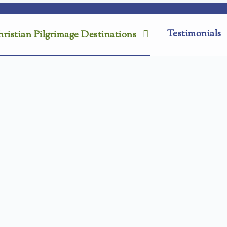
Testimonials
ristian Pilgrimage Destinations