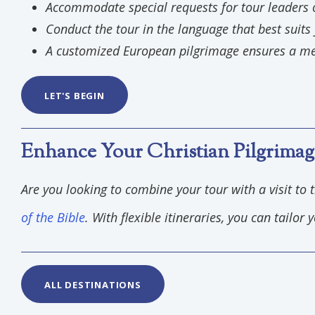
Accommodate special requests for tour leaders 
Conduct the tour in the language that best suits
A customized European pilgrimage ensures a m
LET'S BEGIN
Enhance Your Christian Pilgrimag
Are you looking to combine your tour with a visit to 
of the Bible
. With flexible itineraries, you can tailo
ALL DESTINATIONS