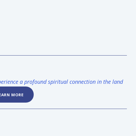
erience a profound spiritual connection in the land
EARN MORE