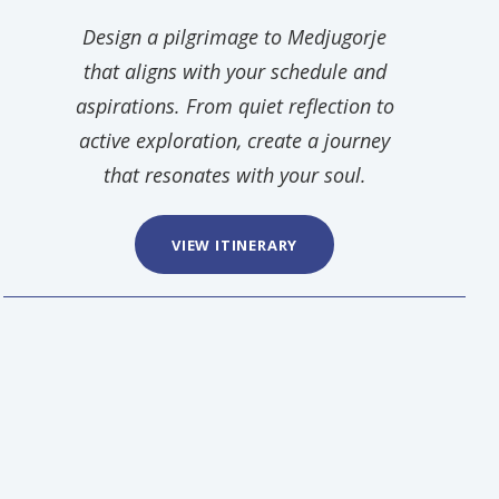
Design a pilgrimage to Medjugorje
that aligns with your schedule and
aspirations. From quiet reflection to
active exploration, create a journey
that resonates with your soul.
VIEW ITINERARY