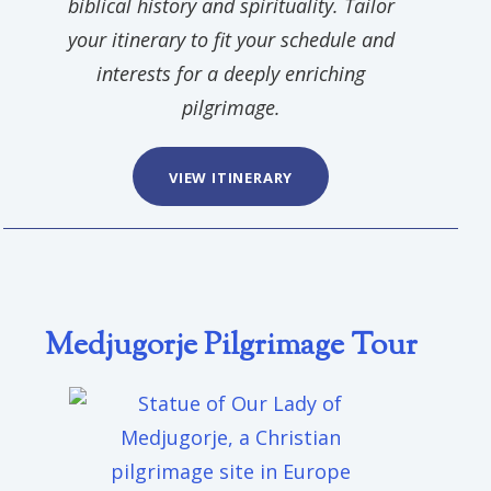
biblical history and spirituality. Tailor
your itinerary to fit your schedule and
interests for a deeply enriching
pilgrimage.
VIEW ITINERARY
Medjugorje Pilgrimage Tour