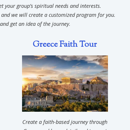
 your group’s spiritual needs and interests.
 and we will create a customized program for you.
and get an idea of the journey.
Gree
ce Faith Tour
Create a faith-based journey through