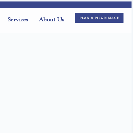
PLAN A PILGRIMAGE
Services
About Us