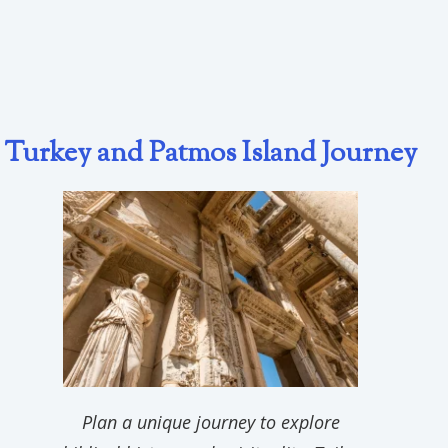
Turkey and Patmos Island Journey
Plan a unique journey to explore